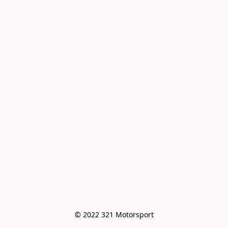
© 2022 321 Motorsport