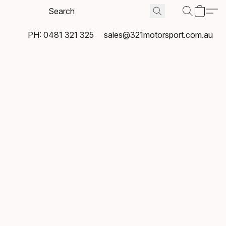
PH: 0481 321 325
sales@321motorsport.com.au