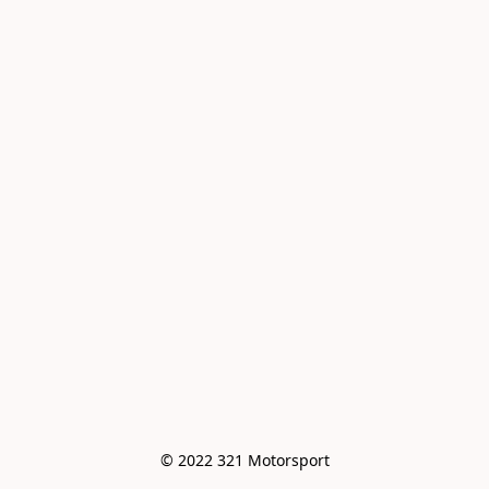
© 2022 321 Motorsport