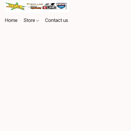
Home
Store
Contact us