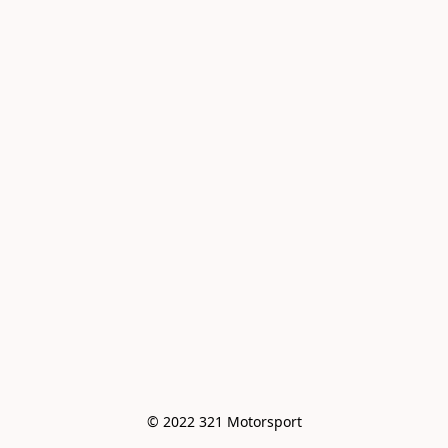
© 2022 321 Motorsport