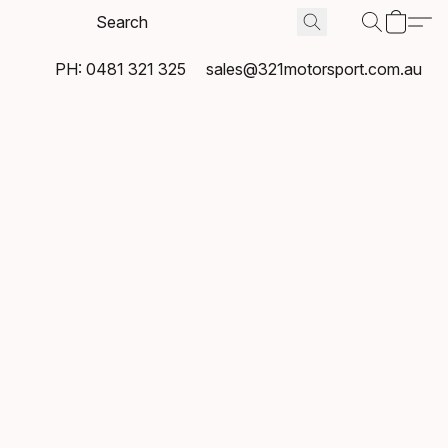
PH: 0481 321 325
sales@321motorsport.com.au