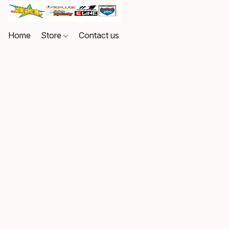
Home
Store
Contact us