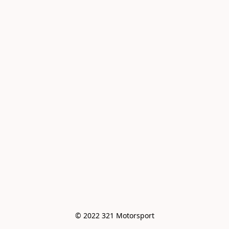
© 2022 321 Motorsport